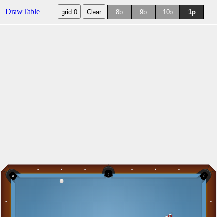
DrawTable
grid 0
Clear
8b
9b
10b
1p